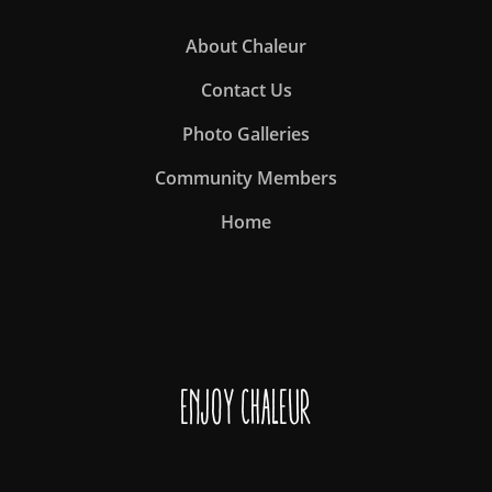
About Chaleur
Contact Us
Photo Galleries
Community Members
Home
Enjoy Chaleur