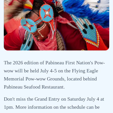
The 2026 edition of Pabineau First Nation's Pow-
wow will be held July 4-5 on the Flying Eagle
Memorial Pow-wow Grounds, located behind
Pabineau Seafood Restaurant.
Don't miss the Grand Entry on Saturday July 4 at
1pm. More information on the schedule can be