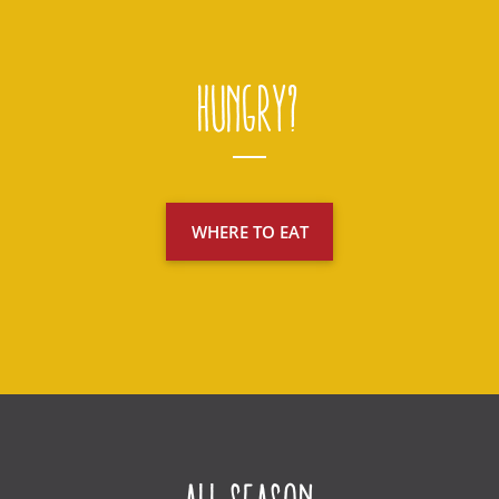
Hungry?
WHERE TO EAT