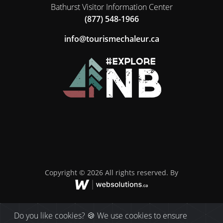
Bathurst Visitor Information Center
(877) 548-1966
ac.ruelahcemsiruot@ofni
Copyright © 2026 All rights reserved. By
Do you like cookies? 🍪 We use cookies to ensure