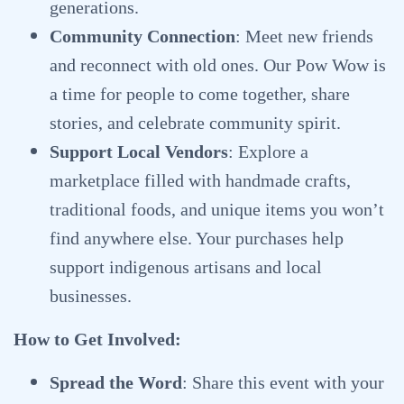
generations.
Community Connection
: Meet new friends
and reconnect with old ones. Our Pow Wow is
a time for people to come together, share
stories, and celebrate community spirit.
Support Local Vendors
: Explore a
marketplace filled with handmade crafts,
traditional foods, and unique items you won’t
find anywhere else. Your purchases help
support indigenous artisans and local
businesses.
How to Get Involved:
Spread the Word
: Share this event with your