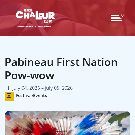
0
Pabineau First Nation
Pow-wow
July 04, 2026 – July 05, 2026
Festival/Events