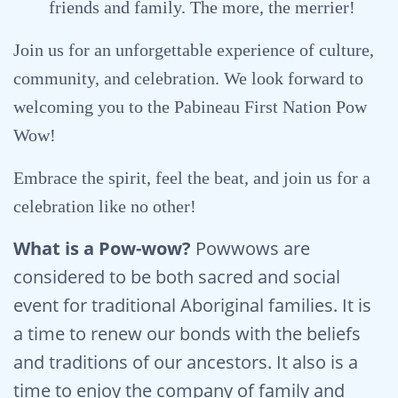
friends and family. The more, the merrier!
Join us for an unforgettable experience of culture,
community, and celebration. We look forward to
welcoming you to the Pabineau First Nation Pow
Wow!
Embrace the spirit, feel the beat, and join us for a
celebration like no other!
What is a Pow-wow?
Powwows are
considered to be both sacred and social
event for traditional Aboriginal families. It is
a time to renew our bonds with the beliefs
and traditions of our ancestors. It also is a
time to enjoy the company of family and