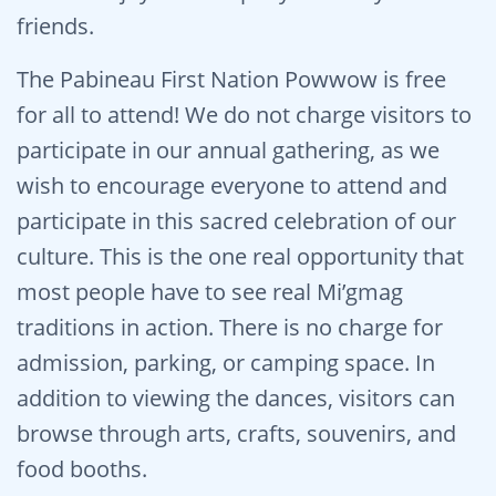
friends.
The Pabineau First Nation Powwow is free
for all to attend! We do not charge visitors to
participate in our annual gathering, as we
wish to encourage everyone to attend and
participate in this sacred celebration of our
culture. This is the one real opportunity that
most people have to see real Mi’gmag
traditions in action. There is no charge for
admission, parking, or camping space. In
addition to viewing the dances, visitors can
browse through arts, crafts, souvenirs, and
food booths.