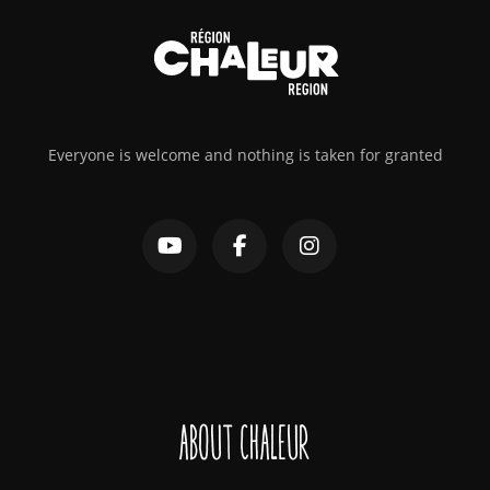
Everyone is welcome and nothing is taken for granted
About Chaleur