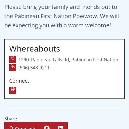
Please bring your family and friends out to
the Pabineau First Nation Powwow. We will
be expecting you with a warm welcome!
Whereabouts
1290, Pabineau Falls Rd, Pabineau First Nation
(506) 548-9211
Connect
Share
Copy link