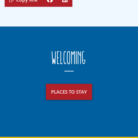
Welcoming
PLACES TO STAY