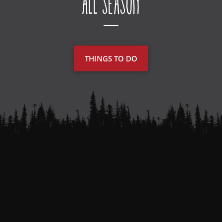
All Season
THINGS TO DO