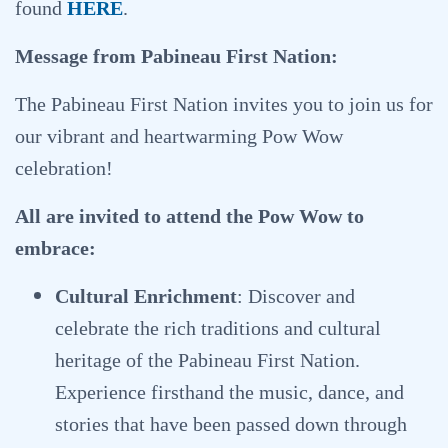
found
HERE
.
Message from Pabineau First Nation:
The Pabineau First Nation invites you to join us for
our vibrant and heartwarming Pow Wow
celebration!
All are invited to attend the Pow Wow to
embrace:
Cultural Enrichment
: Discover and
celebrate the rich traditions and cultural
heritage of the Pabineau First Nation.
Experience firsthand the music, dance, and
stories that have been passed down through