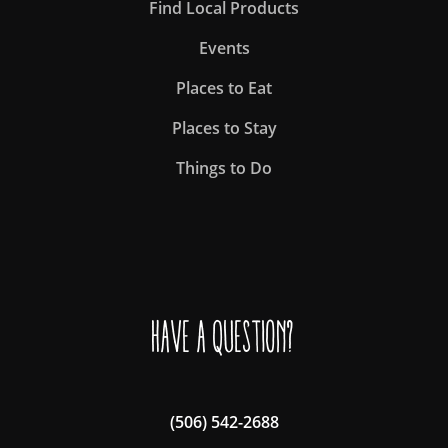
Find Local Products
Events
Places to Eat
Places to Stay
Things to Do
Have a question?
(506) 542-2688