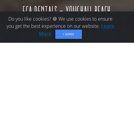
eca rentals - youghall beach
Do you like cookies? 🍪 We use cookies to ensure
you get the best experience on our website.
Learn
More
I AGREE
THINGS TO DO IN
BATHURST: ECA RENTALS
- YOUGHALL BEACH
Located at Youghall Beach in Bathurst!
Share