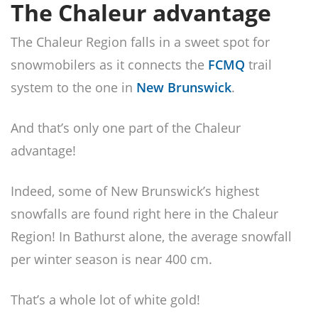
The Chaleur advantage
The Chaleur Region falls in a sweet spot for
snowmobilers as it connects the
FCMQ
trail
system to the one in
New Brunswick
.
And that’s only one part of the Chaleur
advantage!
Indeed, some of New Brunswick’s highest
snowfalls are found right here in the Chaleur
Region! In Bathurst alone, the average snowfall
per winter season is near 400 cm.
That’s a whole lot of white gold!