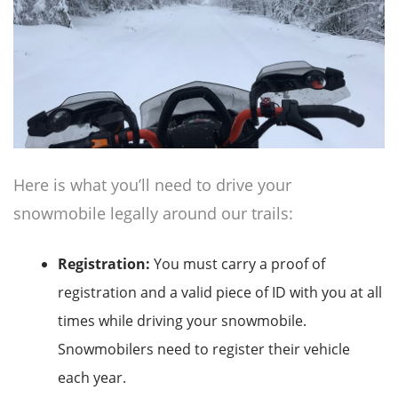
Here is what you’ll need to drive your
snowmobile legally around our trails:
Registration:
You must carry a proof of
registration and a valid piece of ID with you at all
times while driving your snowmobile.
Snowmobilers need to register their vehicle
each year.