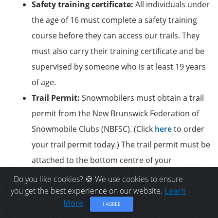
Safety training certificate:
All individuals under
the age of 16 must complete a safety training
course before they can access our trails. They
must also carry their training certificate and be
supervised by someone who is at least 19 years
of age.
Trail Permit:
Snowmobilers must obtain a trail
permit from the New Brunswick Federation of
Snowmobile Clubs (NBFSC). (Click
here
to order
your trail permit today.) The trail permit must be
attached to the bottom centre of your
snowmobile’s windshield at all times.
Do you like cookies? 🍪 We use cookies to ensure
you get the best experience on our website.
Learn
Valid insurance:
A proof of valid insurance is
More
I AGREE
also mandatory while snowmobiling on the