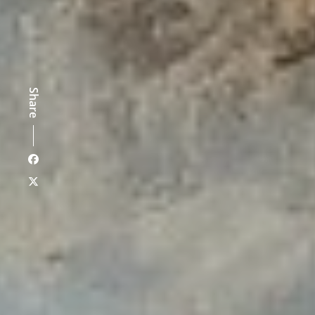
Share