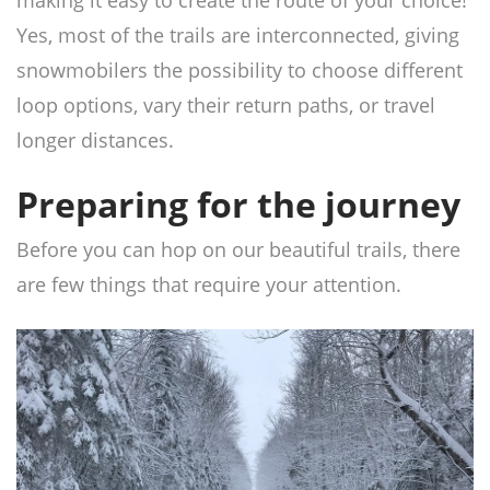
making it easy to create the route of your choice!
Yes, most of the trails are interconnected, giving
snowmobilers the possibility to choose different
loop options, vary their return paths, or travel
longer distances.
Preparing for the journey
Before you can hop on our beautiful trails, there
are few things that require your attention.