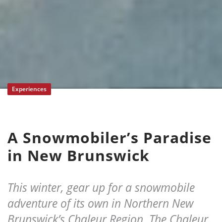
Experiences
A Snowmobiler’s Paradise
in New Brunswick
This winter, gear up for a snowmobile
adventure of its own in Northern New
Brunswick’s Chaleur Region. The Chaleur