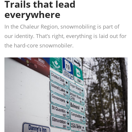
Trails that lead
everywhere
In the Chaleur Region, snowmobiling is part of
our identity. That’s right, everything is laid out for
the hard-core snowmobiler.