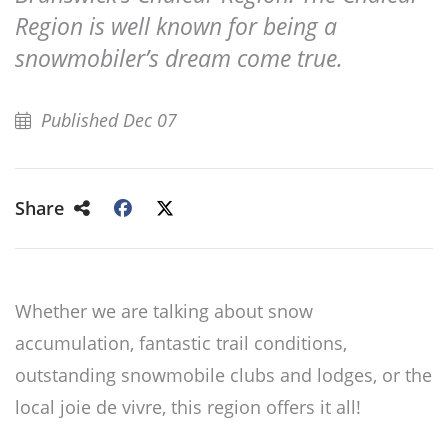
Region is well known for being a
snowmobiler’s dream come true.
Published Dec 07
Share
Whether we are talking about snow
accumulation, fantastic trail conditions,
outstanding snowmobile clubs and lodges, or the
local joie de vivre, this region offers it all!