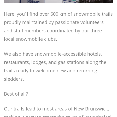
Here, you’ll find over 600 km of snowmobile trails
proudly maintained by passionate volunteers
and staff members coordinated by our three
local snowmobile clubs.
We also have snowmobile-accessible hotels,
restaurants, lodges, and gas stations along the
trails ready to welcome new and returning
sledders.
Best of all?
Our trails lead to most areas of New Brunswick,