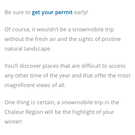
Be sure to
get your permit
early!
Of course, it wouldn’t be a snowmobile trip
without the fresh air and the sights of pristine
natural landscape.
You’ll discover places that are difficult to access
any other time of the year and that offer the most
magnificent views of all.
One thing is certain, a snowmobile trip in the
Chaleur Region will be the highlight of your
winter!