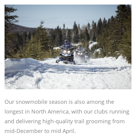
Our snowmobile season is also among the
longest in North America, with our clubs running
and delivering high-quality trail grooming from
mid-December to mid April.