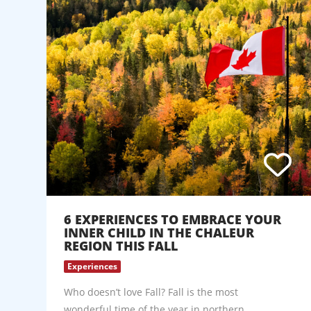
6 EXPERIENCES TO EMBRACE YOUR
INNER CHILD IN THE CHALEUR
REGION THIS FALL
Experiences
Who doesn’t love Fall? Fall is the most
wonderful time of the year in northern