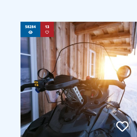
58284
13