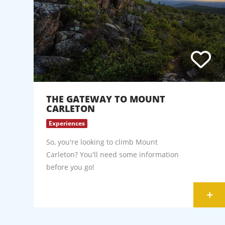
THE GATEWAY TO MOUNT
CARLETON
Experiences
So, you're looking to climb Mount
Carleton? You'll need some information
before you go!
+