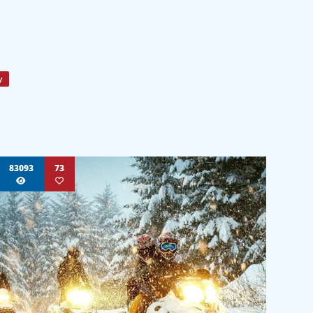
y
83093
73