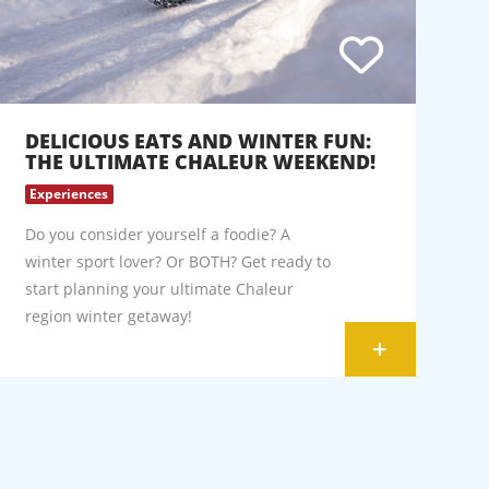
DELICIOUS EATS AND WINTER FUN:
THE ULTIMATE CHALEUR WEEKEND!
Experiences
Do you consider yourself a foodie? A
winter sport lover? Or BOTH? Get ready to
start planning your ultimate Chaleur
region winter getaway!
+