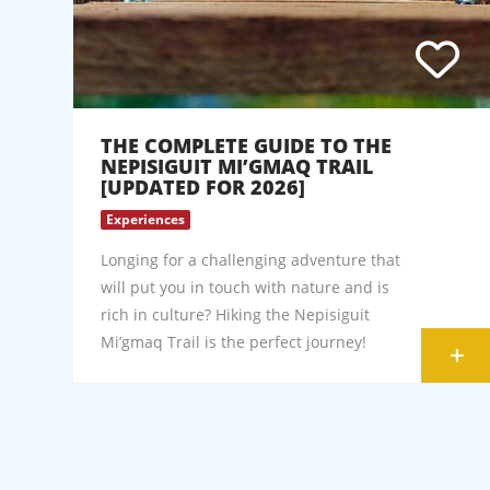
THE COMPLETE GUIDE TO THE
NEPISIGUIT MI’GMAQ TRAIL
[UPDATED FOR 2026]
Experiences
Longing for a challenging adventure that
will put you in touch with nature and is
rich in culture? Hiking the Nepisiguit
Mi’gmaq Trail is the perfect journey!
+