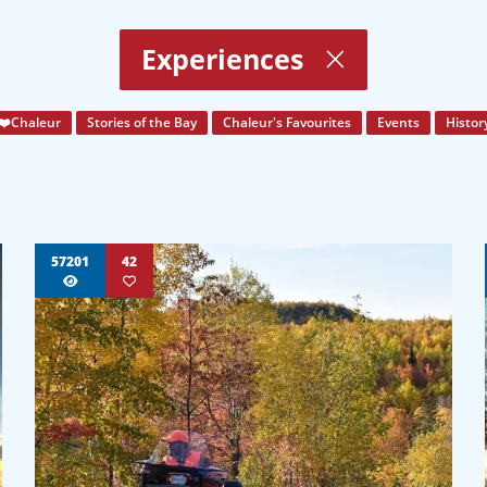
Experiences
❤️Chaleur
Stories of the Bay
Chaleur's Favourites
Events
Histor
57201
42