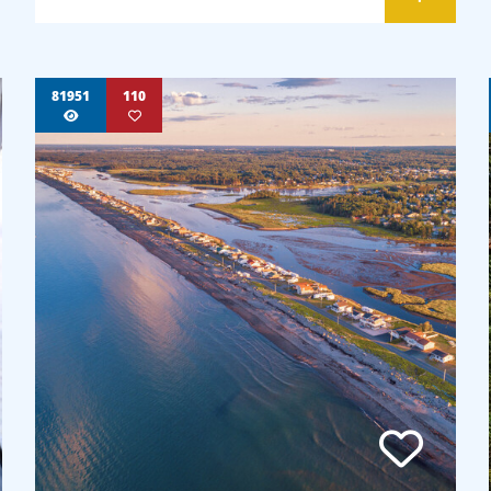
81951
110