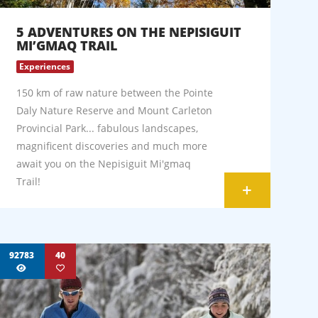
5 ADVENTURES ON THE NEPISIGUIT
MI’GMAQ TRAIL
Experiences
150 km of raw nature between the Pointe
Daly Nature Reserve and Mount Carleton
Provincial Park... fabulous landscapes,
magnificent discoveries and much more
await you on the Nepisiguit Mi'gmaq
Trail!
+
92783
40