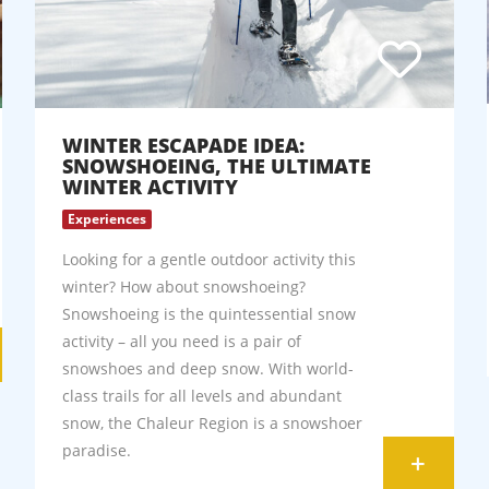
WINTER ESCAPADE IDEA:
SNOWSHOEING, THE ULTIMATE
WINTER ACTIVITY
Experiences
Looking for a gentle outdoor activity this
winter? How about snowshoeing?
Snowshoeing is the quintessential snow
activity – all you need is a pair of
snowshoes and deep snow. With world-
class trails for all levels and abundant
snow, the Chaleur Region is a snowshoer
paradise.
+