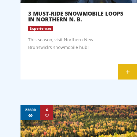
3 MUST-RIDE SNOWMOBILE LOOPS
IN NORTHERN N. B.
Experiences
This season, visit Northern New
Brunswick’s snowmobile hub!
+
22600
6