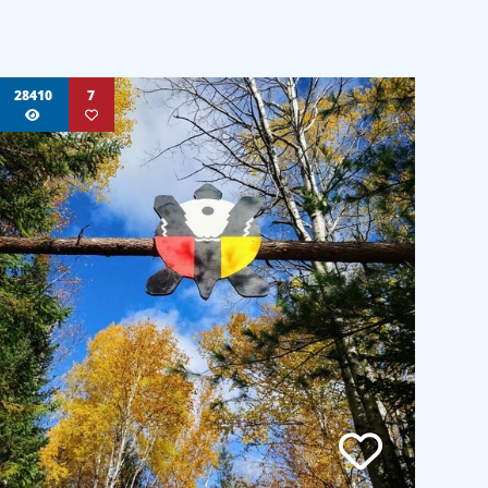
28410
7