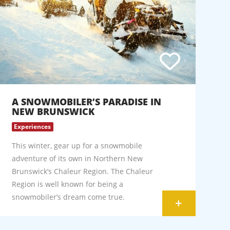
A SNOWMOBILER’S PARADISE IN
NEW BRUNSWICK
Experiences
This winter, gear up for a snowmobile
adventure of its own in Northern New
Brunswick’s Chaleur Region. The Chaleur
Region is well known for being a
snowmobiler’s dream come true.
+