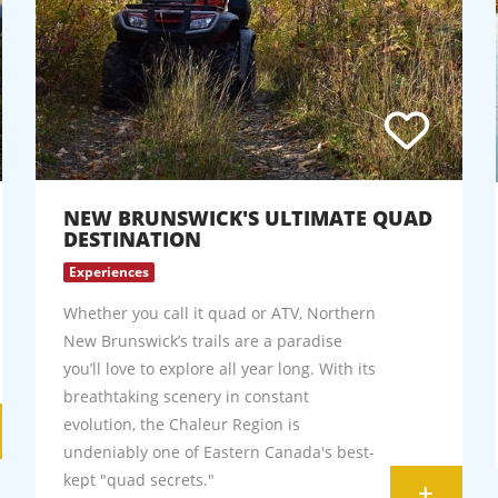
NEW BRUNSWICK'S ULTIMATE QUAD
DESTINATION
Experiences
Whether you call it quad or ATV, Northern
New Brunswick’s trails are a paradise
you’ll love to explore all year long. With its
breathtaking scenery in constant
evolution, the Chaleur Region is
undeniably one of Eastern Canada's best-
kept "quad secrets."
+