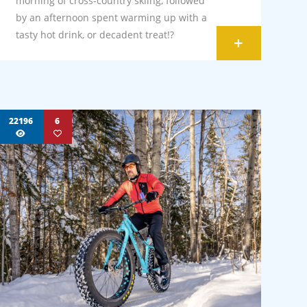
morning of cross-country skiing, followed
by an afternoon spent warming up with a
tasty hot drink, or decadent treat!?
+
22196
6