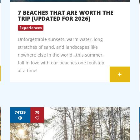
7 BEACHES THAT ARE WORTH THE
TRIP [UPDATED FOR 2026]
Experiences
Unforgettable sunsets, warm water, long
stretches of sand, and landscapes like
nowhere else in the world…this summer,
fall in love with our beaches one footstep
at a time!
+
74129
70