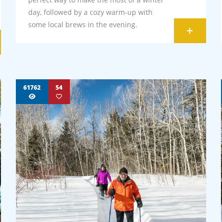
day, followed by a cozy warm-up with
some local brews in the evening.
+
61762
54