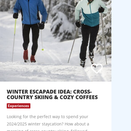
WINTER ESCAPADE IDEA: CROSS-
COUNTRY SKIING & COZY COFFEES
Experiences
Looking for the perfect way to spend your
2024/2025 winter staycation? How about a