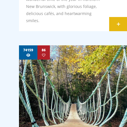
New Brunswick, with glorious foliage,
delicious cafés, and heartwarming
smiles.
+
74159
86