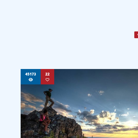
45173
22