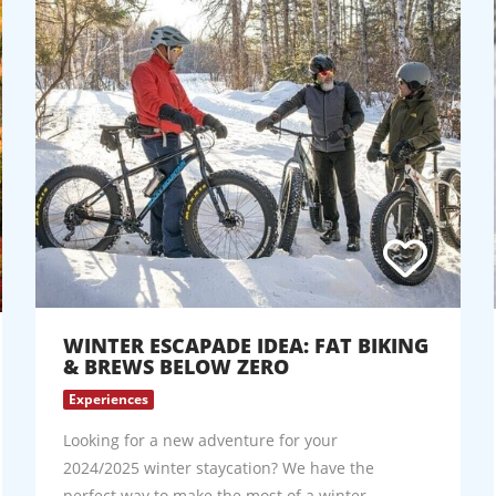
WINTER ESCAPADE IDEA: FAT BIKING
& BREWS BELOW ZERO
Experiences
Looking for a new adventure for your
2024/2025 winter staycation? We have the
perfect way to make the most of a winter