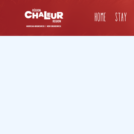
Home
Stay